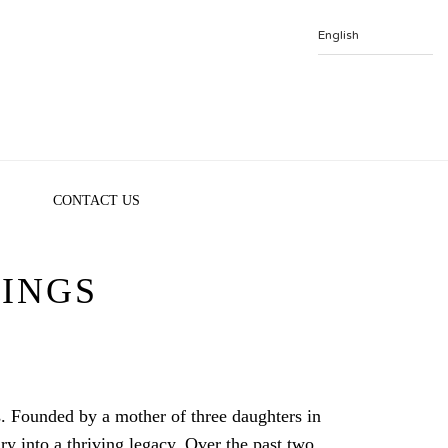
CONTACT US
INGS
. Founded by a mother of three daughters in
ry into a thriving legacy. Over the past two