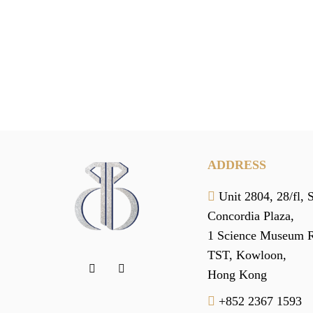
ADDRESS
Unit 2804, 28/fl, 
Concordia Plaza,
1 Science Museum 
TST, Kowloon,
Hong Kong
+852 2367 1593