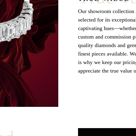
Our showroom collection s
selected for its exceptiona
captivating hues—whether 
custom and commission pie
quality diamonds and gems
finest pieces available. W
is why we keep our pricing
appreciate the true value 