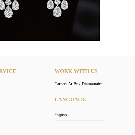
RVICE
WORK WITH US
Careers At Bux Diamantaire
LANGUAGE