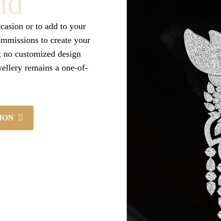
nd
ccasion or to add to your
ommissions to create your
t no customized design
wellery remains a one-of-
ION