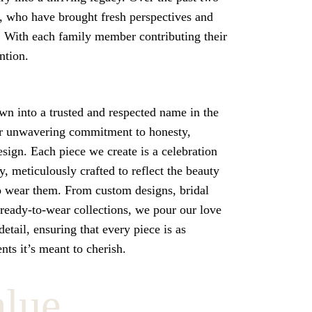
, who have brought fresh perspectives and
. With each family member contributing their
ntion.
wn into a trusted and respected name in the
r unwavering commitment to honesty,
esign. Each piece we create is a celebration
ty, meticulously crafted to reflect the beauty
o wear them. From custom designs, bridal
 ready-to-wear collections, we pour our love
etail, ensuring that every piece is as
ts it’s meant to cherish.
alue