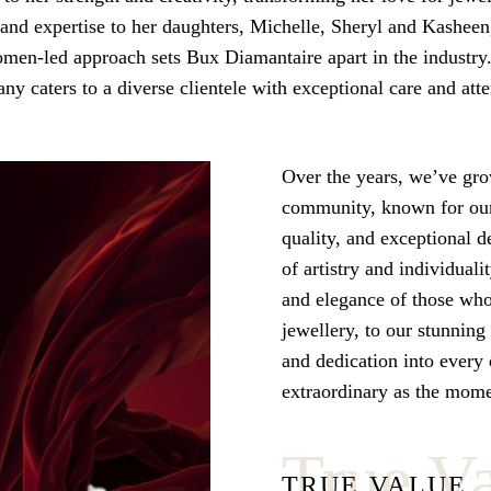
and expertise to her daughters, Michelle, Sheryl and Kasheen
women-led approach sets Bux Diamantaire apart in the industry
ny caters to a diverse clientele with exceptional care and atte
Over the years, we’ve gro
community, known for ou
quality, and exceptional d
of artistry and individuali
and elegance of those wh
jewellery, to our stunning
and dedication into every d
extraordinary as the momen
True V
TRUE VALUE