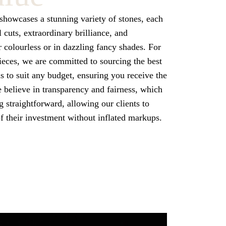
howcases a stunning variety of stones, each
l cuts, extraordinary brilliance, and
colourless or in dazzling fancy shades. For
ces, we are committed to sourcing the best
 to suit any budget, ensuring you receive the
e believe in transparency and fairness, which
 straightforward, allowing our clients to
of their investment without inflated markups.