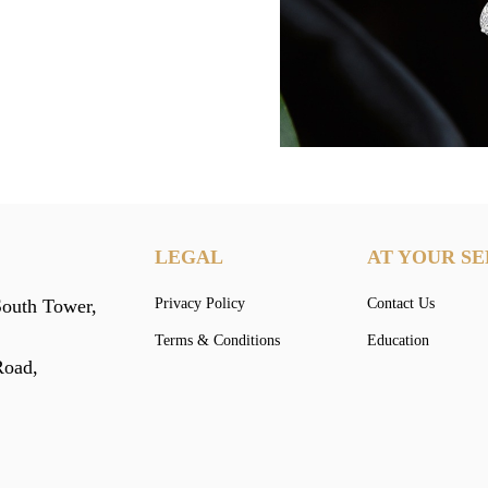
LEGAL
AT YOUR SE
South Tower,
Privacy Policy
Contact Us
Terms & Conditions
Education
Road,