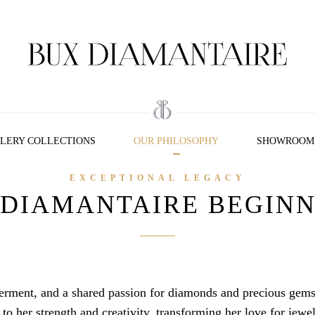
LERY COLLECTIONS
OUR PHILOSOPHY
SHOWROOM
EXCEPTIONAL LEGACY
 DIAMANTAIRE BEGINN
erment, and a shared passion for diamonds and precious gems
o her strength and creativity, transforming her love for jewel