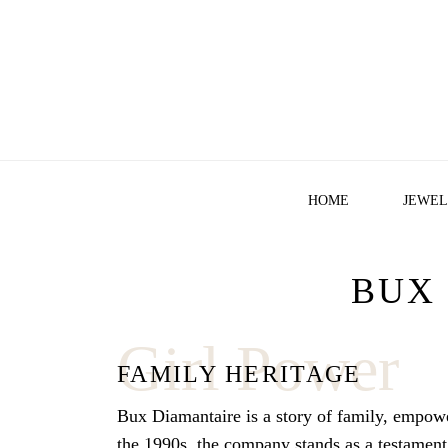
HOME
JEWEL
BUX
Girl Power
FAMILY HERITAGE
Bux Diamantaire is a story of family, empow
the 1990s, the company stands as a testament t