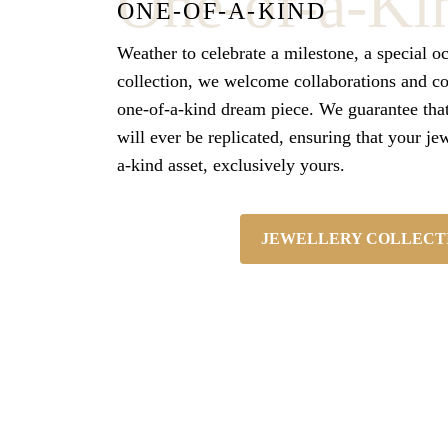
One-of-a-Ki
ONE-OF-A-KIND
Weather to celebrate a milestone, a special o
collection, we welcome collaborations and c
one-of-a-kind dream piece.
We guarantee tha
will ever be replicated, ensuring that your je
a-kind asset, exclusively yours.
JEWELLERY COLLECT