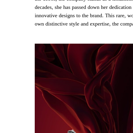
decades, she has passed down her dedication 
innovative designs to the brand. This rare, 
own distinctive style and expertise, the compa